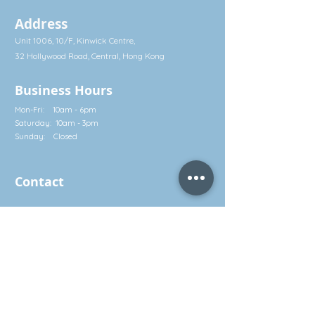
Optimize the Immune System
Address
Best known for its vital, multi-pronged
Unit 1006, 10/F, Kinwick Centre,
role in immune system function, zinc
holds the potential to power frontline
32 Hollywood Road, Central, Hong Kong
defenses against invaders. Healthy
systemic zinc levels reinforce our most
Business Hours
susceptible entry points — the upper
Mon-Fri: 10am - 6pm
respiratory and gut barriers — and
Saturday: 10am - 3pm
supports healthy immune cells,
Sunday: Closed
hormone balance, and inflammatory
response.
Help Against Outside Stressors
Contact
Approximately 70% of the human
immune system resides in the GI tract,
Call: (852) 2581 3322
making it essential for optimal immune
Whatsapp: (852) 5630 4046
function.† Zinc and quercetin support
the gut’s natural barrier integrity and
info@waveworks.com.hk
help safeguard the body from outside
environmental stressors.