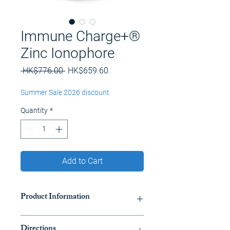
Immune Charge+®
Zinc Ionophore
Regular
Sale
 HK$776.00 
HK$659.60
Price
Price
Summer Sale 2026 discount
Quantity
*
Add to Cart
Product Information
Our ground-breaking transport and
Directions