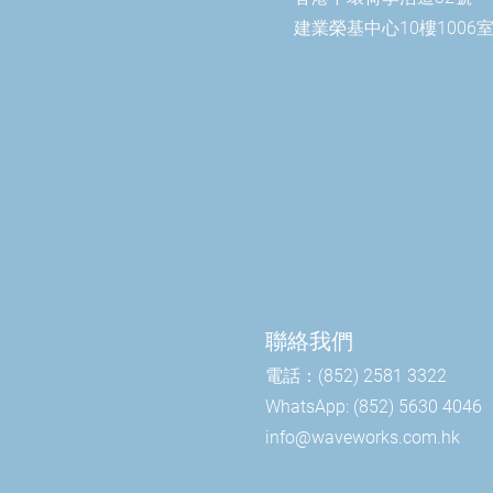
建業榮基中心10樓1006
聯絡我們
電話：(852) 2581 3322
WhatsApp: (852) 5630 4046
info@waveworks.com.hk