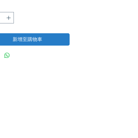
格
新增至購物車