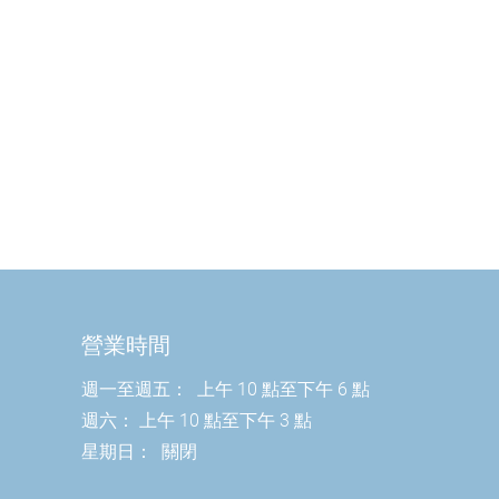
營業時間
週一至週五：
上午 10 點至下午 6 點
週六：
上午 10 點至下午 3 點
星期日：
關閉