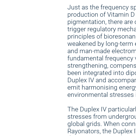
Just as the frequency s
production of Vitamin 
pigmentation, there are 
trigger regulatory mech
principles of bioresonanc
weakened by long-term 
and man-made electromag
fundamental frequency v
strengthening, compensa
been integrated into di
Duplex IV and accompan
emit harmonising energy
environmental stresses i
The Duplex IV particular
stresses from undergroun
global grids. When con
Rayonators, the Duplex I