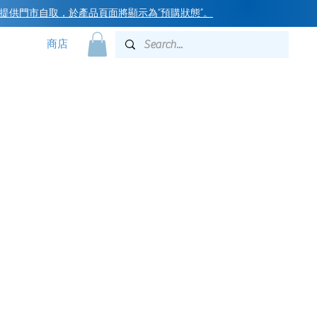
提供門市自取，於產品頁面將顯示為“預購狀態”
。
商店