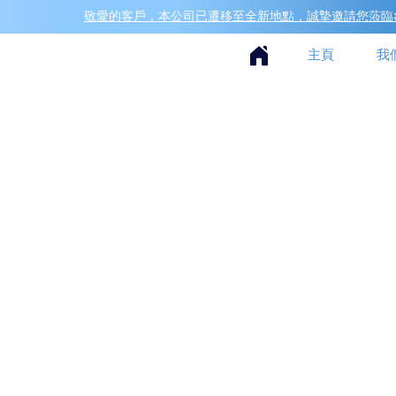
敬愛的客戶，本公司已遷移至全新地點，誠摯邀請您蒞臨參
主頁
我