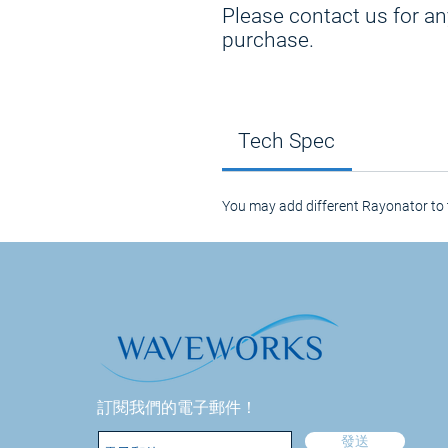
Please contact us for an
purchase.
Tech Spec
You may add different Rayonator to 
訂閱我們的電子郵件！
發送