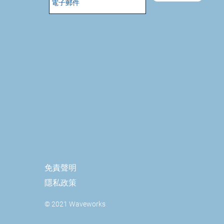
免責聲明
隱私政策
© 2021 Waveworks