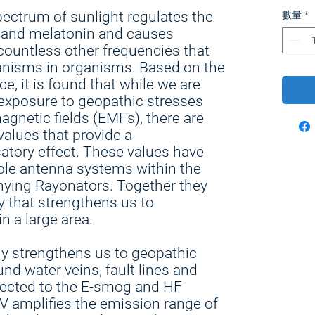
pectrum of sunlight regulates the
數量
*
D and melatonin and causes
countless other frequencies that
anisms in organisms. Based on the
e, it is found that while we are
exposure to geopathic stresses
netic fields (EMFs), there are
alues that provide a
tory effect. These values have
pole antenna systems within the
ying Rayonators. Together they
 that strengthens us to
n a large area.
ly strengthens us to geopathic
d water veins, fault lines and
nected to the E-smog and HF
V amplifies the emission range of