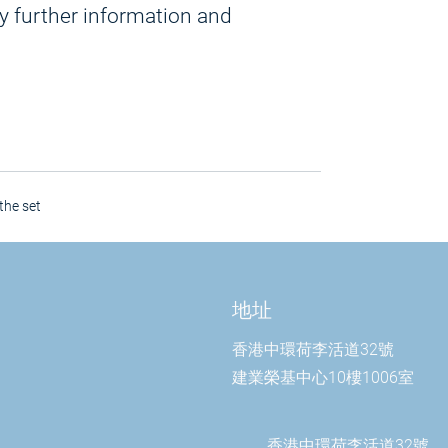
y further information and
the set
地址
香港中環荷李活道32號
建業榮基中心10樓1006室
香港中環荷李活道32號