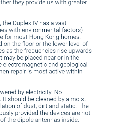
ther they provide us with greater
.
, the Duplex IV has a vast
ies with environmental factors)
ate for most Hong Kong homes.
on the floor or the lower level of
es as the frequencies rise upwards
It may be placed near or in the
 electromagnetic and geological
hen repair is most active within
wered by electricity. No
 It should be cleaned by a moist
ation of dust, dirt and static. The
ously provided the devices are not
of the dipole antennas inside.