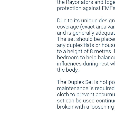
the Rayonators and toge
protection against EMFs
Due to its unique design
coverage (exact area var
and is generally adequ
The set should be placed 
any duplex flats or hous
to a height of 8 metres. 
bedroom to help balance
influences during rest w
the body.
The Duplex Set is not po
maintenance is required.
cloth to prevent accumul
set can be used continu
broken with a loosening 