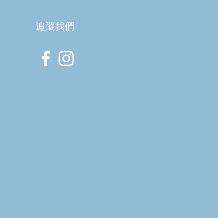
室
​追蹤我們