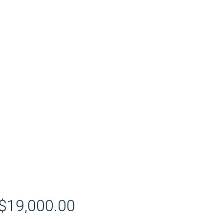
$19,000.00
價