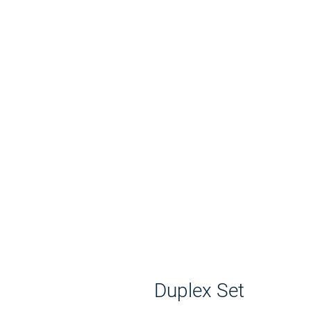
Duplex Set