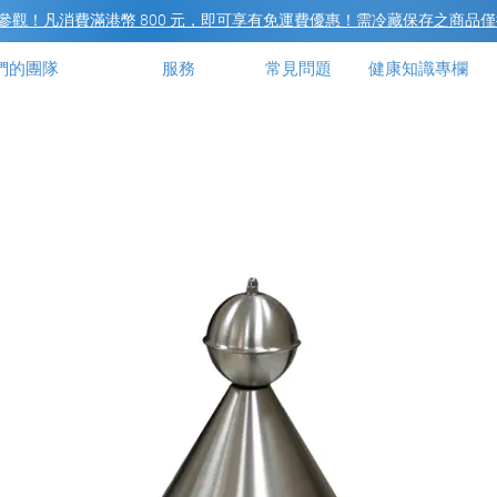
觀！凡消費滿港幣 800 元，即可享有免運費優惠！需冷藏保存之商品僅
們的團隊
服務
常見問題
健康知識專欄