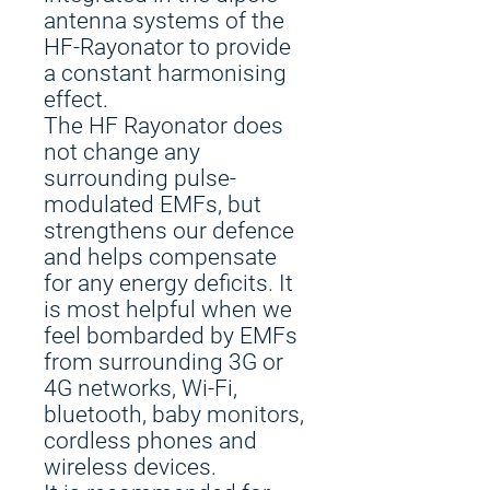
antenna systems of the
HF-Rayonator to provide
a constant harmonising
effect.
The HF Rayonator does
not change any
surrounding pulse-
modulated EMFs, but
strengthens our defence
and helps compensate
for any energy deficits. It
is most helpful when we
feel bombarded by EMFs
from surrounding 3G or
4G networks, Wi-Fi,
bluetooth, baby monitors,
cordless phones and
wireless devices.