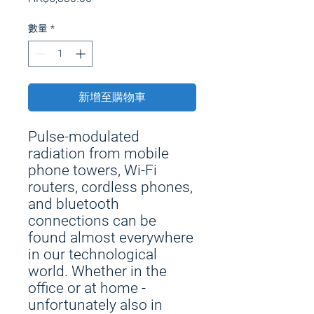
格
數量
*
新增至購物車
Pulse-modulated
radiation from mobile
phone towers, Wi-Fi
routers, cordless phones,
and bluetooth
connections can be
found almost everywhere
in our technological
world. Whether in the
office or at home -
unfortunately also in