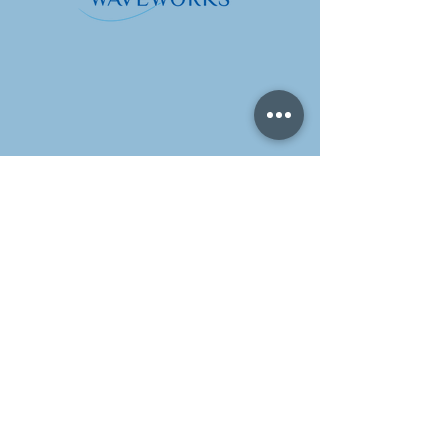
地址
香港中環荷李活道32號
建業榮基中心10樓1006室
營業時間
週一至週五：
上午 10 點至下午 6 點