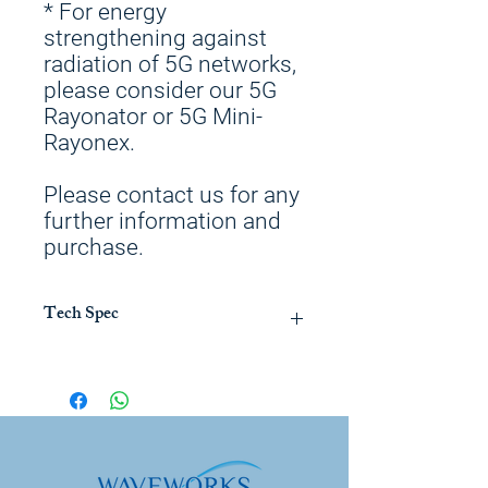
* For energy
strengthening against
radiation of 5G networks,
please consider our 5G
Rayonator or 5G Mini-
Rayonex.
Please contact us for any
further information and
purchase.
Tech Spec
To be used together with Duplex IV