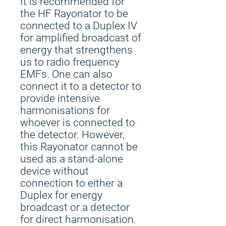
It is recommended for
the HF Rayonator to be
connected to a Duplex IV
for amplified broadcast of
energy that strengthens
us to radio frequency
EMFs. One can also
connect it to a detector to
provide intensive
harmonisations for
whoever is connected to
the detector. However,
this Rayonator cannot be
used as a stand-alone
device without
connection to either a
Duplex for energy
broadcast or a detector
for direct harmonisation.