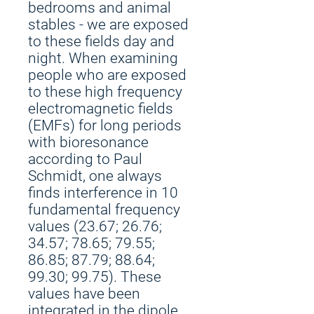
bedrooms and animal
stables - we are exposed
to these fields day and
night. When examining
people who are exposed
to these high frequency
electromagnetic fields
(EMFs) for long periods
with bioresonance
according to Paul
Schmidt, one always
finds interference in 10
fundamental frequency
values (23.67; 26.76;
34.57; 78.65; 79.55;
86.85; 87.79; 88.64;
99.30; 99.75). These
values have been
integrated in the dipole