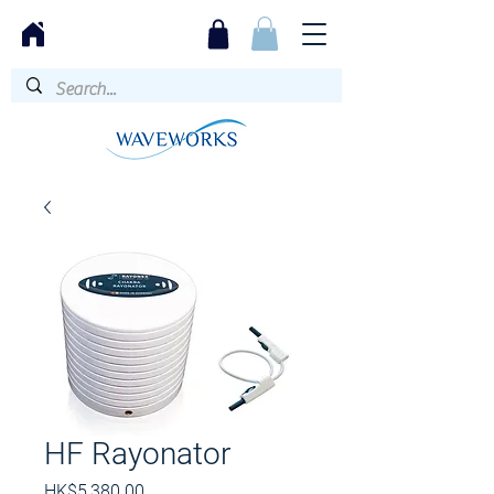
HF Rayonator
價
HK$5,380.00