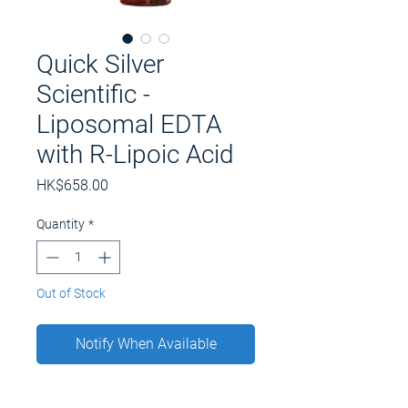
Quick Silver
Scientific -
Liposomal EDTA
with R-Lipoic Acid
Price
HK$658.00
Quantity
*
Out of Stock
Notify When Available