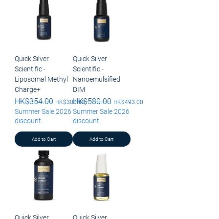
Quick Silver
Quick Silver
Scientific -
Scientific -
Liposomal Methyl
Nanoemulsified
Charge+
DIM
Regular Price
HK$354.00
Sale Price
Regular Price
HK$580.00
Sale Price
HK$300.90
HK$493.00
Summer Sale 2026
Summer Sale 2026
discount
discount
Add to Cart
Add to Cart
Quick Silver
Quick Silver