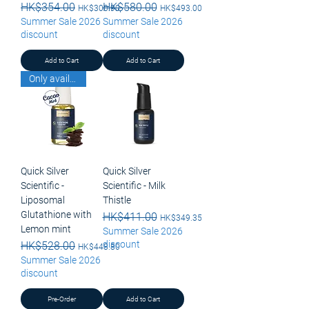
Regular Price
HK$354.00
Sale Price
Regular Price
HK$580.00
Sale Price
HK$300.90
HK$493.00
Summer Sale 2026
Summer Sale 2026
discount
discount
Add to Cart
Add to Cart
Only available for pick up
Quick Silver
Quick Silver
Scientific -
Scientific - Milk
Liposomal
Thistle
Glutathione with
Regular Price
HK$411.00
Sale Price
HK$349.35
Lemon mint
Summer Sale 2026
discount
Regular Price
HK$528.00
Sale Price
HK$448.80
Summer Sale 2026
discount
Pre-Order
Add to Cart