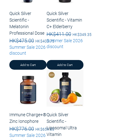
Quick Silver
Quick Silver
Scientific -
Scientific - Vitamin
Melatonin
C+ Elderberry
Professional Dose
Regular Price
HK$411.00
Sale Price
HK$349.35
Regular Price
HK$475.00
Sale Price
Summer Sale 2026
HK$403.75
discount
Summer Sale 2026
discount
Add to Cart
Add to Cart
Immune Charge+®
Quick Silver
Zinc Ionophore
Scientific -
Liposomal Ultra
Regular Price
HK$776.00
Sale Price
HK$659.60
Vitamin
Summer Sale 2026