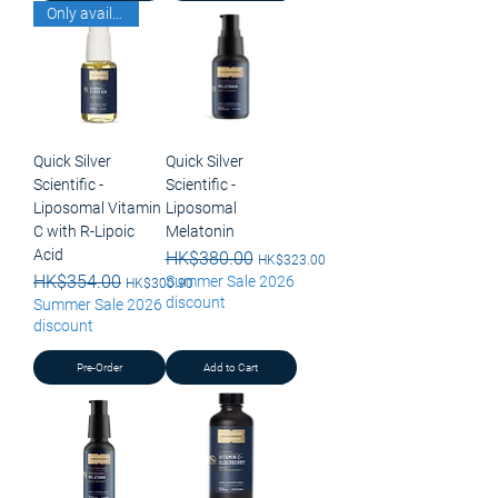
Only available for pick up
Quick Silver
Quick Silver
Scientific -
Scientific -
Liposomal Vitamin
Liposomal
C with R-Lipoic
Melatonin
Acid
Regular Price
HK$380.00
Sale Price
HK$323.00
Regular Price
HK$354.00
Sale Price
Summer Sale 2026
HK$300.90
discount
Summer Sale 2026
discount
Pre-Order
Add to Cart