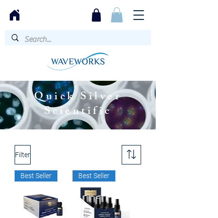
Quick Silver
Scientific
Filter
Best Seller
Best Seller