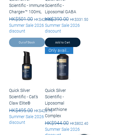
Scientific - Immune
Scientific -
Charge+™ 100mL
Liposomal GABA
Regular Price
HK$501.00
Sale Price
Regular Price
HK$390.00
Sale Price
HK$425.85
HK$331.50
Summer Sale 2026
Summer Sale 2026
discount
discount
Out of Stock
Add to Cart
Only available for pick up
Quick Silver
Quick Silver
Scientific - Cat’s
Scientific -
Claw Elite®
Liposomal
Glutathione
Regular Price
HK$495.00
Sale Price
HK$420.75
Complex
Summer Sale 2026
discount
Regular Price
HK$944.00
Sale Price
HK$802.40
Summer Sale 2026