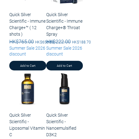
Quick Silver
Quick Silver
Scientific - Immune
Scientific - Immune
Charge+™ ( 12
Charge+® Throat
shots )
Spray
Regular Price
HK$765.00
Sale Price
Regular Price
HK$222.00
Sale Price
HK$650.25
HK$188.70
Summer Sale 2026
Summer Sale 2026
discount
discount
Add to Cart
Add to Cart
Quick Silver
Quick Silver
Scientific -
Scientific -
Liposomal Vitamin
Nanoemulsified
C
D3K2