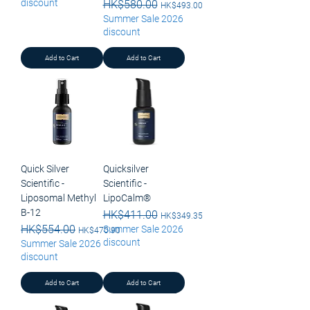
discount
Regular Price
HK$580.00
Sale Price
HK$493.00
Summer Sale 2026
discount
Add to Cart
Add to Cart
Quick Silver
Quicksilver
Scientific -
Scientific -
Liposomal Methyl
LipoCalm®
B-12
Regular Price
HK$411.00
Sale Price
HK$349.35
Regular Price
HK$554.00
Sale Price
Summer Sale 2026
HK$470.90
discount
Summer Sale 2026
discount
Add to Cart
Add to Cart