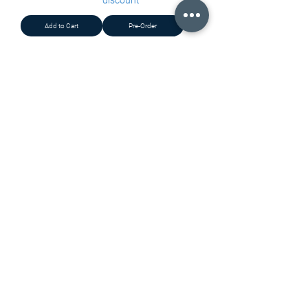
discount
Add to Cart
Pre-Order
Load More