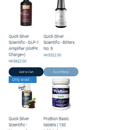
Quick Silver
Quick Silver
Scientific - GLP-1
Scientific - Bitters
Amplifier (AMPK
No. 9
Charge+)
Price
HK$522.00
Price
HK$622.00
Add to Cart
Out of Stock
Only available for pick up
Quick Silver
ProBion Basic
Scientific -
tablets ( 150