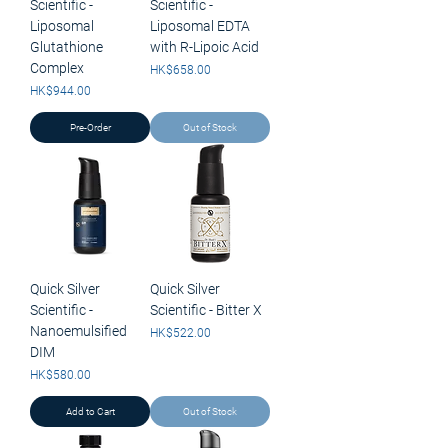
Scientific -
Scientific -
Liposomal
Liposomal EDTA
Glutathione
with R-Lipoic Acid
Complex
Price
HK$658.00
Price
HK$944.00
Pre-Order
Out of Stock
Quick Silver
Quick Silver
Scientific -
Scientific - Bitter X
Nanoemulsified
Price
HK$522.00
DIM
Price
HK$580.00
Add to Cart
Out of Stock