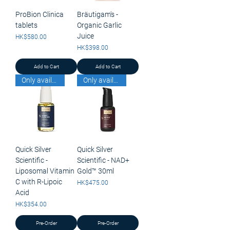
ProBion Clinica
Bräutigam's -
tablets
Organic Garlic
Juice
Price
HK$580.00
Price
HK$398.00
Add to Cart
Add to Cart
Only available for pick up
Only available for pick up
Quick Silver
Quick Silver
Scientific -
Scientific - NAD+
Liposomal Vitamin
Gold™ 30ml
C with R-Lipoic
Price
HK$475.00
Acid
Price
HK$354.00
Pre-Order
Pre-Order