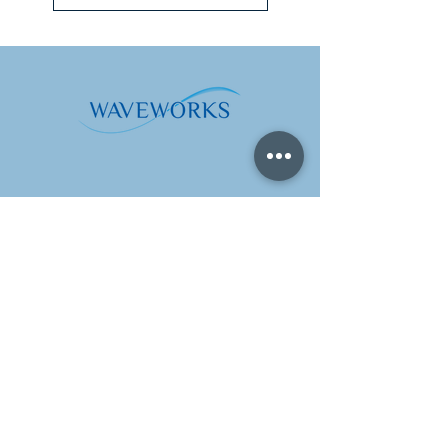
Address