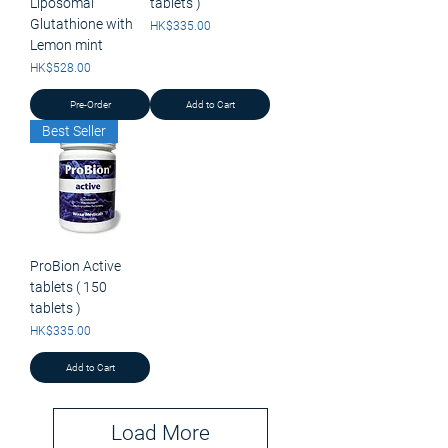
Liposomal
tablets )
Glutathione with
Price
HK$335.00
Lemon mint
Price
HK$528.00
Pre-Order
Add to Cart
Best Seller
ProBion Active
tablets ( 150
tablets )
Price
HK$335.00
Add to Cart
Load More