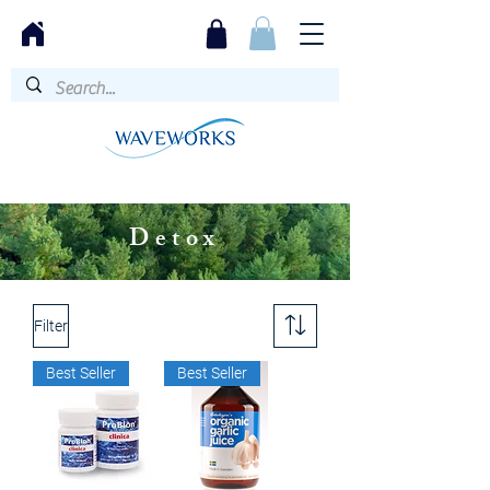
Detox
Filter
Best Seller
Best Seller