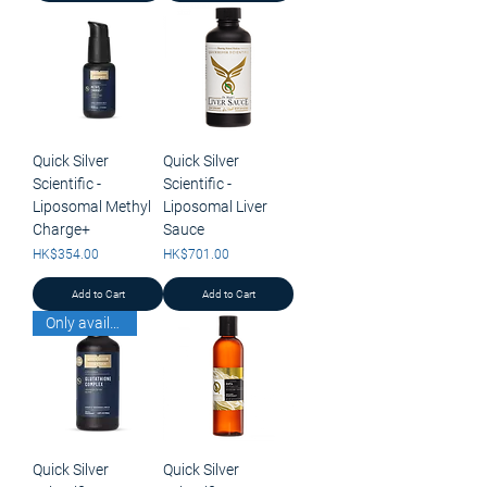
Quick Silver
Quick Silver
Scientific -
Scientific -
Liposomal Methyl
Liposomal Liver
Charge+
Sauce
Price
Price
HK$354.00
HK$701.00
Add to Cart
Add to Cart
Only available for pick up
Quick Silver
Quick Silver