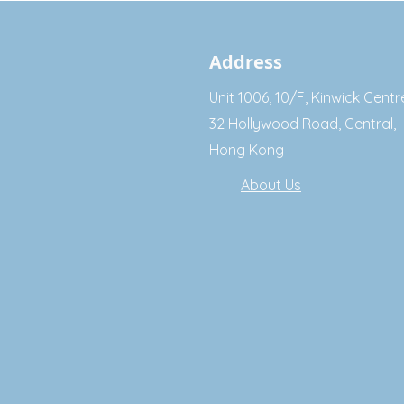
Address
Unit 1006, 10/F, Kinwick Centr
32 Hollywood Road, Central,
Hong Kong
About Us