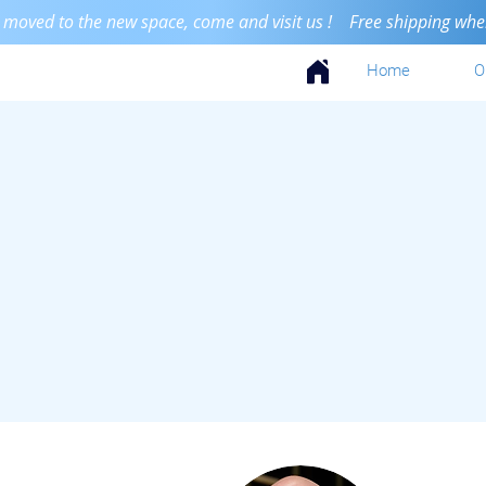
 moved to the new space, come and visit us ! Free shipping when 
Home
O