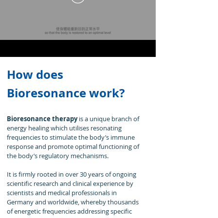
How does
Bioresonance work?
Bioresonance therapy
is a unique branch of
energy healing which utilises resonating
frequencies to stimulate the body’s immune
response and promote optimal functioning of
the body’s regulatory mechanisms.
It is firmly rooted in over 30 years of ongoing
scientific research and clinical experience by
scientists and medical professionals in
Germany and worldwide, whereby thousands
of energetic frequencies addressing specific