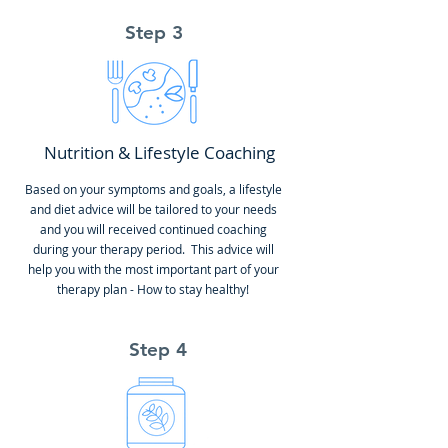
Step 3
Nutrition & Lifestyle Coaching
Based on your symptoms and goals, a lifestyle
and diet advice will be tailored to your needs
and you will received continued coaching
during your therapy period. This advice will
help you with the most important part of your
therapy plan - How to stay healthy!
Step 4