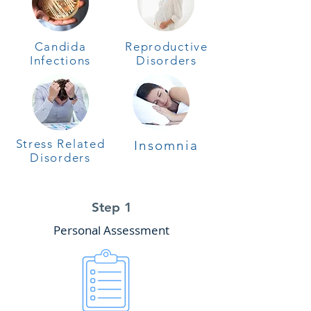
Candida
Reproductive
Infections
Disorders
Stress Related
Insomnia
Disorders
Step 1
Personal Assessment