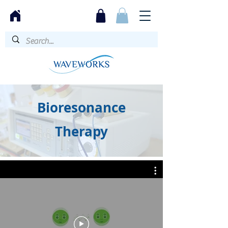
Bioresonance
Therapy