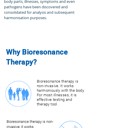
body parts, illnesses, symptoms and even
pathogens have been discovered and
consolidated for analysis and subsequent
harmonisation purposes.
Bioresonance therapy is
Why Bioresonance
works for all age groups. It
is suitable for adults and
Therapy?
babies from three months.
Our therapists look at the
cause of the illness - not
the symptom.
Bioresonance therapy is
non-invasive. It works
harmoniously with the body.
For most illnesses, it is
effective testing and
therapy tool.
Bioresonance therapy is non-
invasive, it works