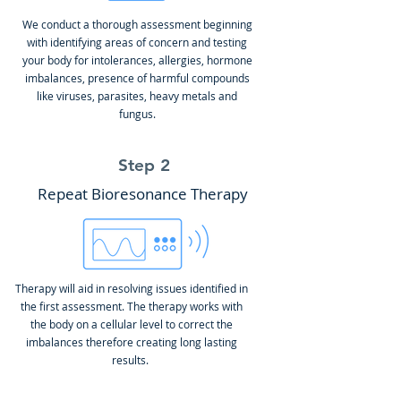
We conduct a thorough assessment beginning
with identifying areas of concern and testing
your body for intolerances, allergies, hormone
imbalances, presence of harmful compounds
like viruses, parasites, heavy metals and
fungus.
Step 2
Repeat Bioresonance Therapy
Therapy will aid in resolving issues identified in
the first assessment. The therapy works with
the body on a cellular level to correct the
imbalances therefore creating long lasting
results.