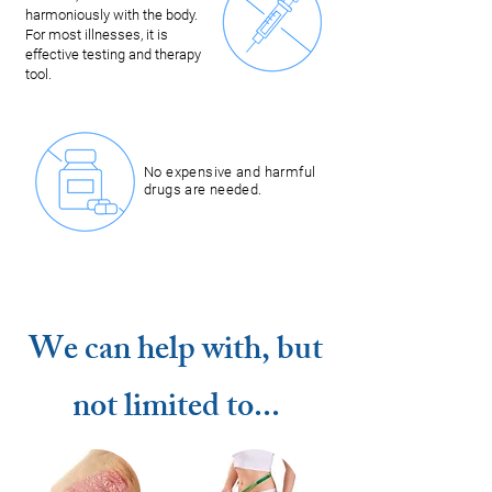
harmoniously with the body.
For most illnesses, it is
effective testing and therapy
tool.
No expensive and harmful
drugs are needed.
We can help with, but
not limited to...