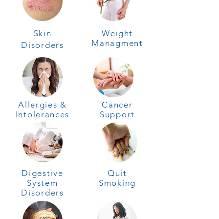
Skin
Weight
Managment
Disorders
Allergies &
Cancer
Intolerances
Support
Digestive
Quit
System
Smoking
Disorders