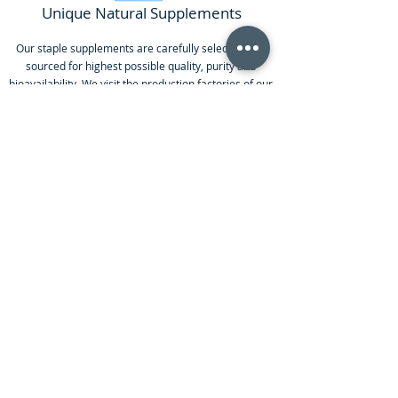
Unique Natural Supplements
Our staple supplements are carefully selected and
sourced for highest possible quality, purity and
bioavailability. We visit the production factories of our
most important supplements to ensure the products
reach our standards.
SCHEDULE AN APPOINTMENT