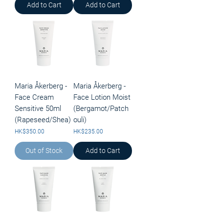
Add to Cart
Add to Cart
Maria Åkerberg -
Maria Åkerberg -
Face Cream
Face Lotion Moist
Sensitive 50ml
(Bergamot/Patch
(Rapeseed/Shea)
ouli)
Price
Price
HK$350.00
HK$235.00
Out of Stock
Add to Cart