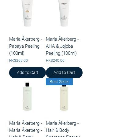
Maria Åkerberg -
Maria Åkerberg -
Papaya Peeling
AHA & Jojoba
(100ml)
Peeling (100ml)
Price
Price
HK$265.00
HK$240.00
Add to Cart
Add to Cart
Best Seller
Maria Åkerberg -
Maria Åkerberg -
Maria Åkerberg -
Hair & Body