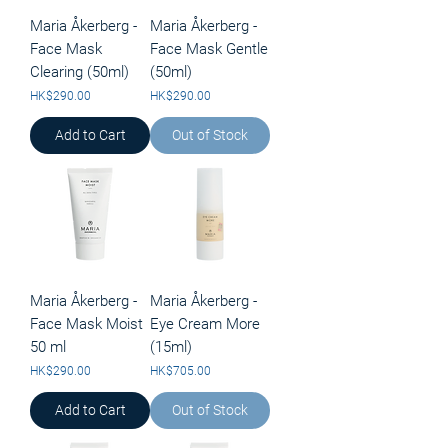
Maria Åkerberg -
Maria Åkerberg -
Face Mask
Face Mask Gentle
Clearing (50ml)
(50ml)
Price
Price
HK$290.00
HK$290.00
Add to Cart
Out of Stock
Maria Åkerberg -
Maria Åkerberg -
Face Mask Moist
Eye Cream More
50 ml
(15ml)
Price
Price
HK$290.00
HK$705.00
Add to Cart
Out of Stock