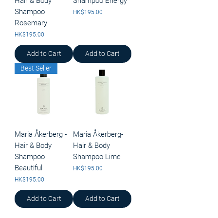
Hair & Body
Shampoo Energy
Shampoo
Price
HK$195.00
Rosemary
Price
HK$195.00
Add to Cart
Add to Cart
Best Seller
Maria Åkerberg -
Maria Åkerberg-
Hair & Body
Hair & Body
Shampoo
Shampoo Lime
Beautiful
Price
HK$195.00
Price
HK$195.00
Add to Cart
Add to Cart