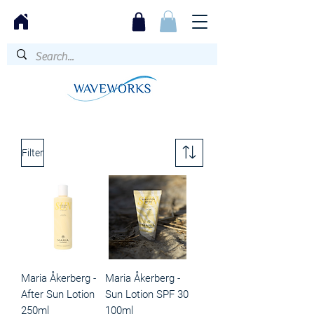
Filter
Maria Åkerberg -
Maria Åkerberg -
After Sun Lotion
Sun Lotion SPF 30
250ml
100ml