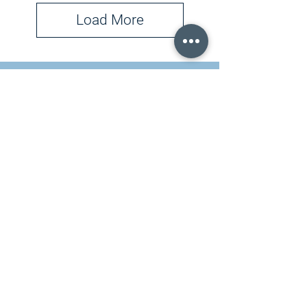
Load More