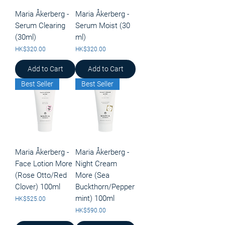
Maria Åkerberg -
Maria Åkerberg -
Serum Clearing
Serum Moist (30
(30ml)
ml)
Price
Price
HK$320.00
HK$320.00
Add to Cart
Add to Cart
Best Seller
Best Seller
Maria Åkerberg -
Maria Åkerberg -
Face Lotion More
Night Cream
(Rose Otto/Red
More (Sea
Clover) 100ml
Buckthorn/Pepper
mint) 100ml
Price
HK$525.00
Price
HK$590.00