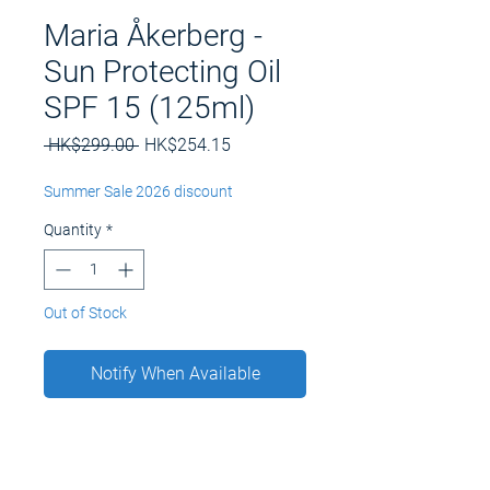
Maria Åkerberg -
Sun Protecting Oil
SPF 15 (125ml)
Regular
Sale
 HK$299.00 
HK$254.15
Price
Price
Summer Sale 2026 discount
Quantity
*
Out of Stock
Notify When Available