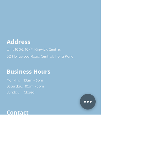
Address
Unit 1006, 10/F, Kinwick Centre,
32 Hollywood Road, Central, Hong Kong
Business Hours
Mon-Fri: 10am - 6pm
Saturday: 10am - 3pm
Sunday: Closed
Contact
Call: (852) 2581 3322
Whatsapp: (852) 5630 4046