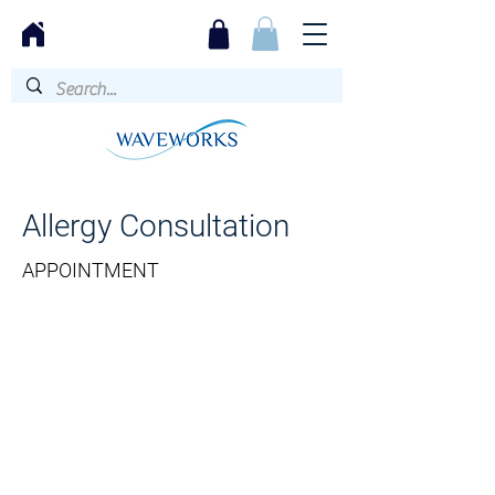
Allergy Consultation
APPOINTMENT