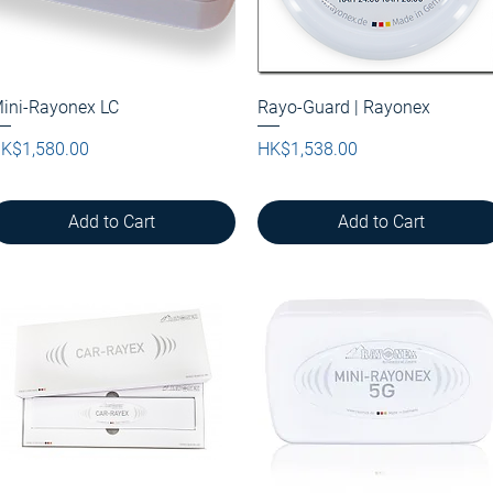
ini-Rayonex LC
Quick View
Rayo-Guard | Rayonex
Quick View
rice
Price
K$1,580.00
HK$1,538.00
Add to Cart
Add to Cart