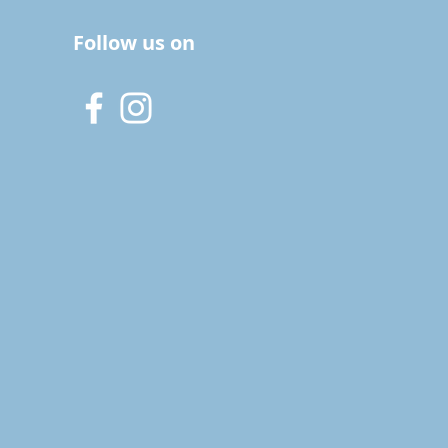
Follow us on