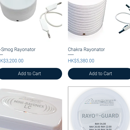
-Smog Rayonator
Quick View
Chakra Rayonator
Quick View
rice
Price
K$3,200.00
HK$5,380.00
Add to Cart
Add to Cart