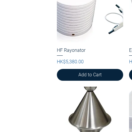
HF Rayonator
Quick View
E
Price
P
HK$5,380.00
H
Add to Cart