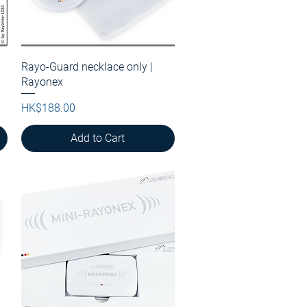
Rayo-Guard necklace only |
Quick View
Rayonex
Price
HK$188.00
Add to Cart