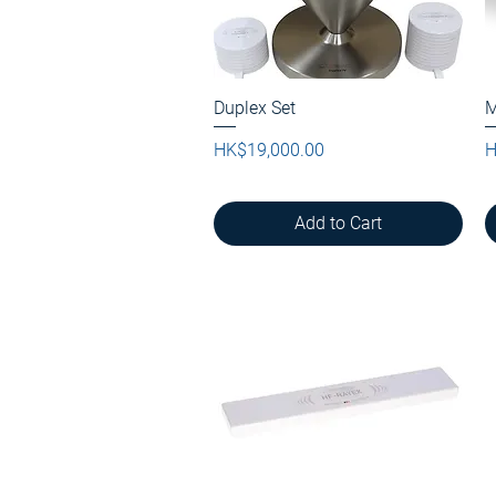
Duplex Set
Quick View
M
Price
P
HK$19,000.00
H
Add to Cart