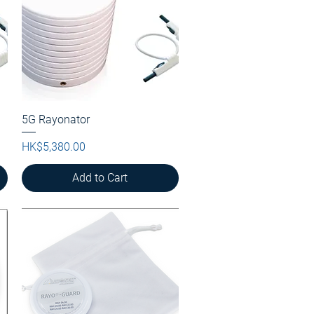
5G Rayonator
Quick View
Price
HK$5,380.00
Add to Cart