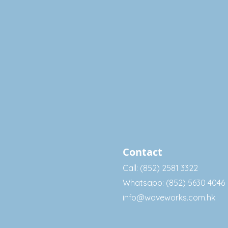
Contact
Call: (852) 2581 3322
Whatsapp: (852) 5630 4046
info@waveworks.com.hk