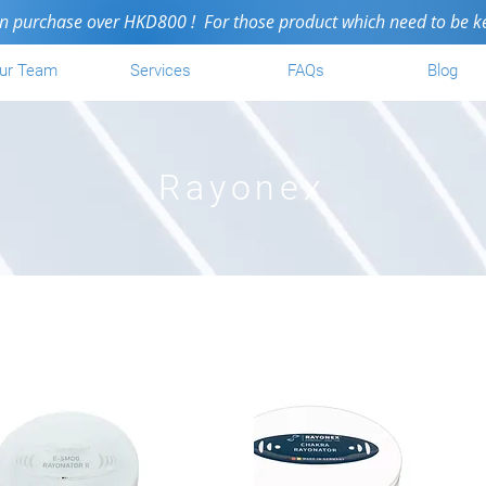
purchase over HKD800 ! For those product which need to be kept i
ur Team
Services
FAQs
Blog
Rayonex