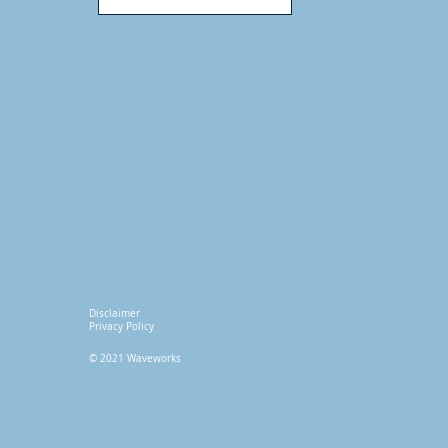
Disclaimer
Privacy Policy
© 2021 Waveworks