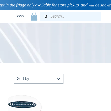
n the fridge only available for store pickup, and will be shown 
Shop
Sort by