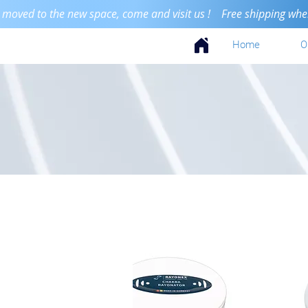
 moved to the new space, come and visit us ! Free shipping when 
Home
O