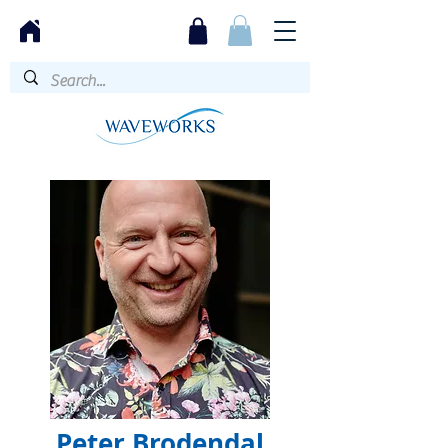
Peter Brodendal