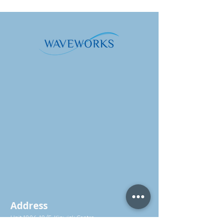
Address
Unit 1006, 10/F, Kinwick Centre,