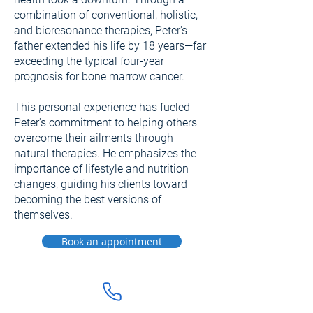
combination of conventional, holistic,
and bioresonance therapies, Peter's
father extended his life by 18 years—far
exceeding the typical four-year
prognosis for bone marrow cancer.
This personal experience has fueled
Peter's commitment to helping others
overcome their ailments through
natural therapies. He emphasizes the
importance of lifestyle and nutrition
changes, guiding his clients toward
becoming the best versions of
themselves.
Book an appointment