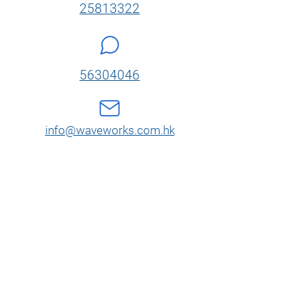
25813322
56304046
info@waveworks.com.hk