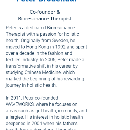
Co-founder &
Bioresonance Therapist
Peter is a dedicated Bioresonance
Therapist with a passion for holistic
health. Originally from Sweden, he
moved to Hong Kong in 1992 and spent
over a decade in the fashion and
textiles industry. In 2006, Peter made a
transformative shift in his career by
studying Chinese Medicine, which
marked the beginning of his rewarding
journey in holistic health.
In 2011, Peter co-founded
WAVEWORKS, where he focuses on
areas such as gut health, immunity, and
allergies. His interest in holistic health
deepened in 2004 when his father's
health took a downturn. Through a