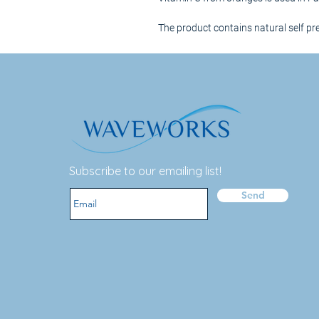
The product contains natural self pr
Subscribe to our emailing list!
Send