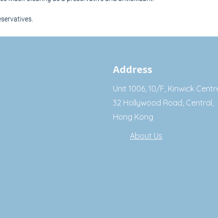
eservatives.
Address
Unit 1006, 10/F, Kinwick Centr
32 Hollywood Road, Central,
Hong Kong
About Us