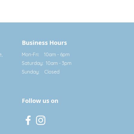
Business Hours
e,
Mon-Fri: 10am - 6pm
Saturday: 10am - 3pm
Sunday: Closed
Follow us on