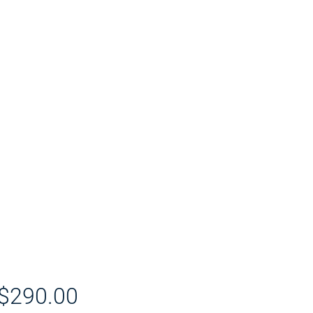
Price
$290.00