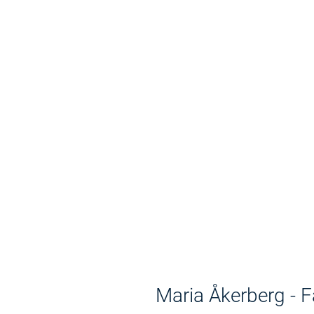
Maria Åkerberg - 