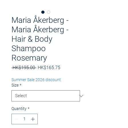
Maria Åkerberg -
Maria Åkerberg -
Hair & Body
Shampoo
Rosemary
Regular
Sale
 HK$195.00 
HK$165.75
Price
Price
Summer Sale 2026 discount
Size
*
Quantity
*