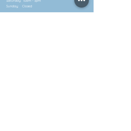
Saturday: 10am - 3pm
Sunday: Closed
Contact
Call: (852) 2581 3322
Whatsapp: (852) 5630 4046
info@waveworks.com.hk
Subscribe to our emailing list!
Send