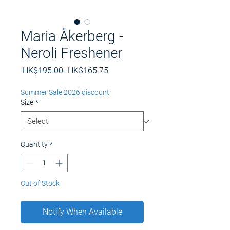
Maria Åkerberg -
Neroli Freshener
Regular
Sale
 HK$195.00 
HK$165.75
Price
Price
Summer Sale 2026 discount
Size
*
Quantity
*
Out of Stock
Notify When Available