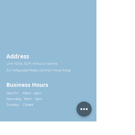
anti-fungal and antioxidant functions.
Unique Features of Bräutigam's
Organic Garlic Juice:
* Made exclusively in Sweden - Natural
and concentrated
* Made from organic garlic fresh-
picked from biological, toxin free small
farms in Europe
Address
* Pharmaceutical grade with near
100% purity, with no dyes, fillers,
Unit 1006, 10/F, Kinwick Centre,
binders, coatings or extenders
32 Hollywood Road, Central, Hong Kong
The Health Benefits of Garlic
Business Hours
Mon-Fri: 10am - 6pm
Anti-fungal, anti-bacterial and anti-
Saturday: 10am - 3pm
oxident
Sunday: Closed
Garlic has been valued as a food
ingredient with medicinal properties
Contact
since time immemorial. Ancient
cultures in both the East and the West