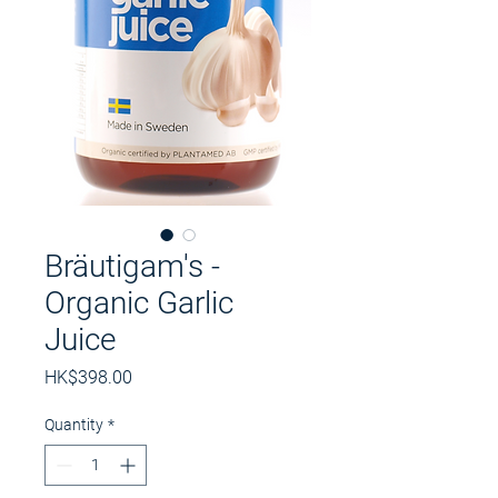
Bräutigam's -
Organic Garlic
Juice
Price
HK$398.00
Quantity
*