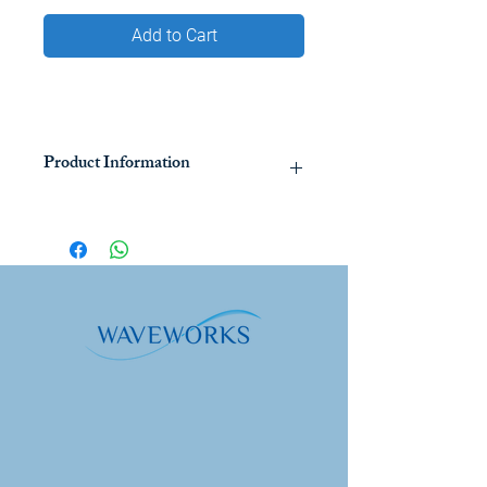
Add to Cart
Product Information
Bräutigam's Organic Garlic Juice is a
pharmaceutical grade food
supplement that has been in the
European market for some 80 years. It
is made from freshly picked organic
garlic grown in selected family-owned
farms in Europe. Its unique method of
production, using a patented process
of cold aqueous extraction, ensures
maximum bioavailability of nutrients
including allicin, the main substance in
garlic that has potent anti-bacterial,