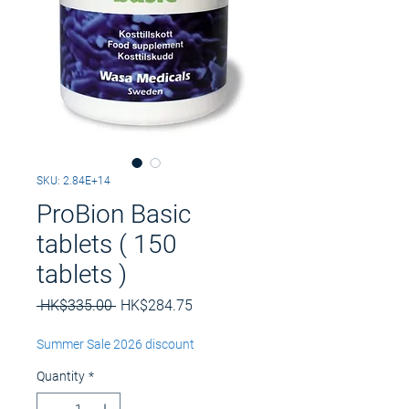
SKU: 2.84E+14
ProBion Basic
tablets ( 150
tablets )
Regular
Sale
 HK$335.00 
HK$284.75
Price
Price
Summer Sale 2026 discount
Quantity
*