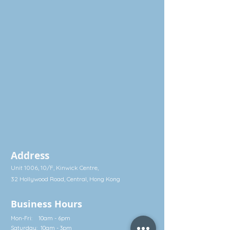
milk, to be fed little by little
magnesium stearate
throughout the day.
Free from gluten, dairy and soy.
Suitable for all including infants,
pregnant women and the elderly.
Made in Sweden
Address
Unit 1006, 10/F, Kinwick Centre,
32 Hollywood Road, Central, Hong Kong
Business Hours
Mon-Fri: 10am - 6pm
Saturday: 10am - 3pm