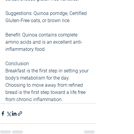
Suggestions: Quinoa porridge, Certified 
Gluten-Free oats, or brown rice.
Benefit: Quinoa contains complete 
amino acids and is an excellent anti-
inflammatory food.
Conclusion
Breakfast is the first step in setting your 
body's metabolism for the day. 
Choosing to move away from refined 
bread is the first step toward a life free 
from chronic inflammation.