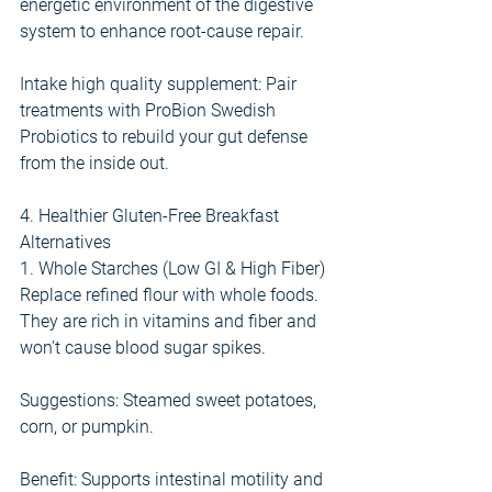
energetic environment of the digestive 
system to enhance root-cause repair.
Intake high quality supplement: Pair 
treatments with ProBion Swedish 
Probiotics to rebuild your gut defense 
from the inside out.
4. Healthier Gluten-Free Breakfast 
Alternatives
1. Whole Starches (Low GI & High Fiber)
Replace refined flour with whole foods. 
They are rich in vitamins and fiber and 
won't cause blood sugar spikes.
Suggestions: Steamed sweet potatoes, 
corn, or pumpkin.
Benefit: Supports intestinal motility and 