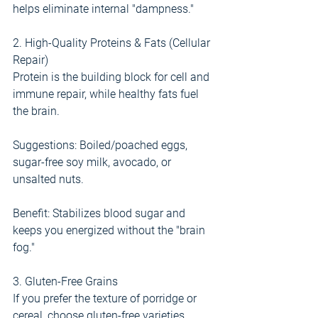
helps eliminate internal "dampness."
2. High-Quality Proteins & Fats (Cellular 
Repair)
Protein is the building block for cell and 
immune repair, while healthy fats fuel 
the brain.
Suggestions: Boiled/poached eggs, 
sugar-free soy milk, avocado, or 
unsalted nuts.
Benefit: Stabilizes blood sugar and 
keeps you energized without the "brain 
fog."
3. Gluten-Free Grains
If you prefer the texture of porridge or 
cereal, choose gluten-free varieties.