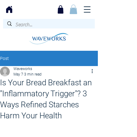
Post
Waveworks
May 7
3 min read
Is Your Bread Breakfast an
"Inflammatory Trigger"? 3
Ways Refined Starches
Harm Your Health