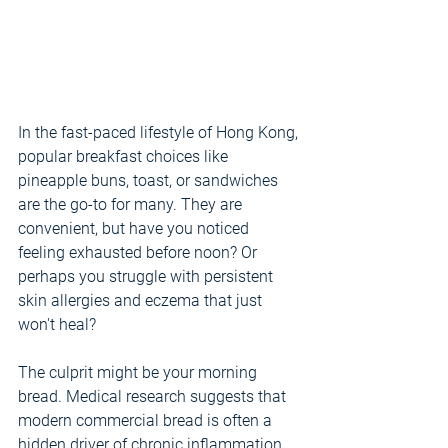
In the fast-paced lifestyle of Hong Kong, 
popular breakfast choices like 
pineapple buns, toast, or sandwiches 
are the go-to for many. They are 
convenient, but have you noticed 
feeling exhausted before noon? Or 
perhaps you struggle with persistent 
skin allergies and eczema that just 
won't heal?
The culprit might be your morning 
bread. Medical research suggests that 
modern commercial bread is often a 
hidden driver of chronic inflammation.