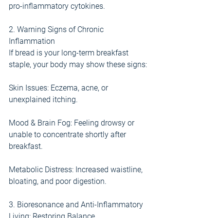
pro-inflammatory cytokines.
2. Warning Signs of Chronic 
Inflammation
If bread is your long-term breakfast 
staple, your body may show these signs:
Skin Issues: Eczema, acne, or 
unexplained itching.
Mood & Brain Fog: Feeling drowsy or 
unable to concentrate shortly after 
breakfast.
Metabolic Distress: Increased waistline, 
bloating, and poor digestion.
3. Bioresonance and Anti-Inflammatory 
Living: Restoring Balance