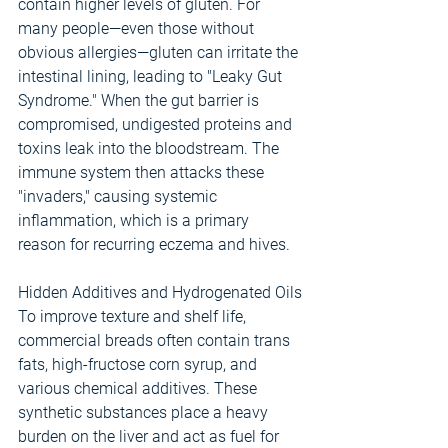
contain higher levels of gluten. For 
many people—even those without 
obvious allergies—gluten can irritate the 
intestinal lining, leading to "Leaky Gut 
Syndrome." When the gut barrier is 
compromised, undigested proteins and 
toxins leak into the bloodstream. The 
immune system then attacks these 
"invaders," causing systemic 
inflammation, which is a primary 
reason for recurring eczema and hives.
Hidden Additives and Hydrogenated Oils
To improve texture and shelf life, 
commercial breads often contain trans 
fats, high-fructose corn syrup, and 
various chemical additives. These 
synthetic substances place a heavy 
burden on the liver and act as fuel for 