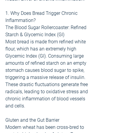
1. Why Does Bread Trigger Chronic 
Inflammation?
The Blood Sugar Rollercoaster: Refined 
Starch & Glycemic Index (GI)
Most bread is made from refined white 
flour, which has an extremely high 
Glycemic Index (GI). Consuming large 
amounts of refined starch on an empty 
stomach causes blood sugar to spike, 
triggering a massive release of insulin. 
These drastic fluctuations generate free 
radicals, leading to oxidative stress and 
chronic inflammation of blood vessels 
and cells.
Gluten and the Gut Barrier
Modern wheat has been cross-bred to 