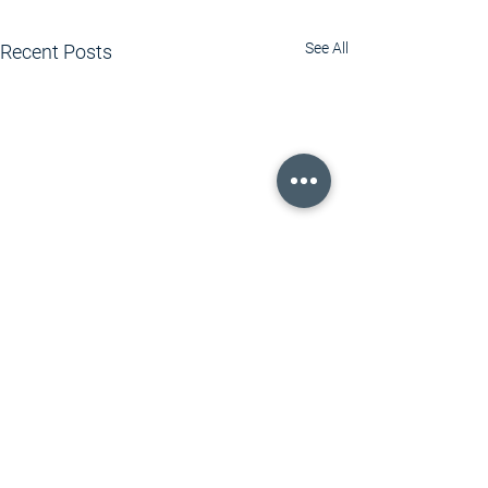
See All
Recent Posts