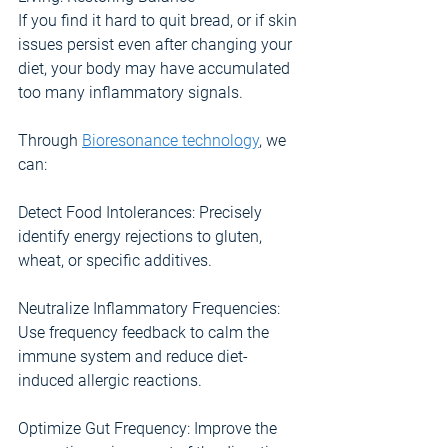
If you find it hard to quit bread, or if skin 
issues persist even after changing your 
diet, your body may have accumulated 
too many inflammatory signals.
Through 
Bioresonance technology
, we 
can:
Detect Food Intolerances: Precisely 
identify energy rejections to gluten, 
wheat, or specific additives.
Neutralize Inflammatory Frequencies: 
Use frequency feedback to calm the 
immune system and reduce diet-
induced allergic reactions.
Optimize Gut Frequency: Improve the 