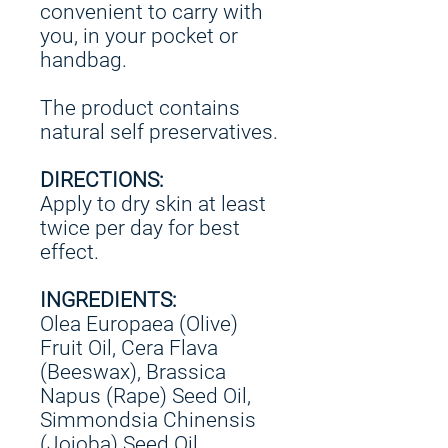
convenient to carry with
you, in your pocket or
handbag.
The product contains
natural self preservatives.
DIRECTIONS:
Apply to dry skin at least
twice per day for best
effect.
INGREDIENTS:
Olea Europaea (Olive)
Fruit Oil, Cera Flava
(Beeswax), Brassica
Napus (Rape) Seed Oil,
Simmondsia Chinensis
(Jojoba) Seed Oil,