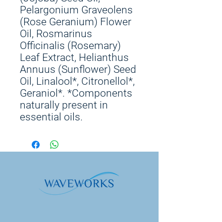
Pelargonium Graveolens
(Rose Geranium) Flower
Oil, Rosmarinus
Officinalis (Rosemary)
Leaf Extract, Helianthus
Annuus (Sunflower) Seed
Oil, Linalool*, Citronellol*,
Geraniol*. *Components
naturally present in
essential oils.