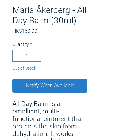
Maria Åkerberg - All
Day Balm (30ml)
Price
HK$160.00
Quantity
*
Out of Stock
Notify When Available
All Day Balm is an
emollient, multi-
functional ointment that
protects the skin from
dehydration. It works