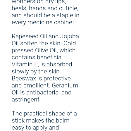
wonders on dry lips,
heels, hands and cuticle,
and should be a staple in
every medicine cabinet.
Rapeseed Oil and Jojoba
Oil soften the skin. Cold
pressed Olive Oil, which
contains beneficial
Vitamin E, is absorbed
slowly by the skin.
Beeswax is protective
and emollient. Geranium
Oil is antibacterial and
astringent.
The practical shape of a
stick makes the balm
easy to apply and