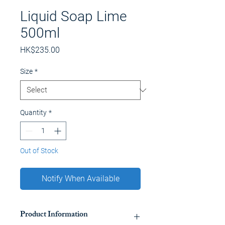
Liquid Soap Lime
500ml
Price
HK$235.00
Size
*
Quantity
*
Out of Stock
Notify When Available
Product Information