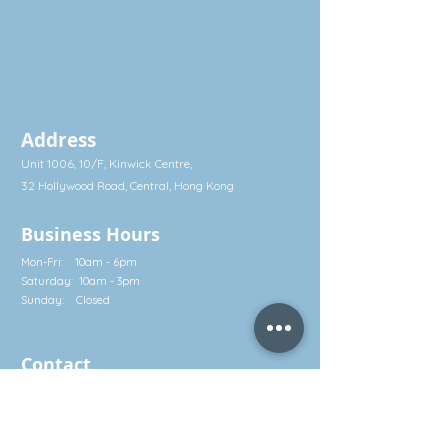
Address
Unit 1006, 10/F, Kinwick Centre,
32 Hollywood Road, Central, Hong Kong
Business Hours
Mon-Fri: 10am - 6pm
Saturday: 10am - 3pm
Sunday: Closed
Contact
Call: (852) 2581 3322
Whatsapp: (852) 5630 4046