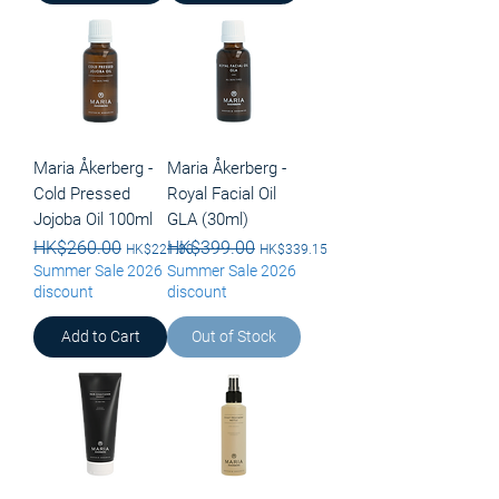
Maria Åkerberg -
Maria Åkerberg -
Cold Pressed
Royal Facial Oil
Jojoba Oil 100ml
GLA (30ml)
Regular Price
HK$260.00
Sale Price
Regular Price
HK$399.00
Sale Price
HK$221.00
HK$339.15
Summer Sale 2026
Summer Sale 2026
discount
discount
Add to Cart
Out of Stock