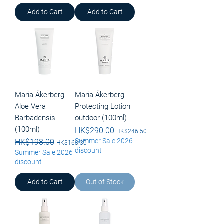
Add to Cart
Add to Cart
Maria Åkerberg -
Maria Åkerberg -
Aloe Vera
Protecting Lotion
Barbadensis
outdoor (100ml)
(100ml)
Regular Price
HK$290.00
Sale Price
HK$246.50
Summer Sale 2026
Regular Price
HK$198.00
Sale Price
HK$168.30
discount
Summer Sale 2026
discount
Add to Cart
Out of Stock