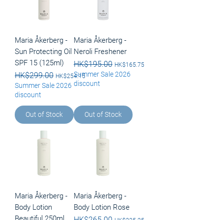
Maria Åkerberg -
Maria Åkerberg -
Sun Protecting Oil
Neroli Freshener
SPF 15 (125ml)
Regular Price
HK$195.00
Sale Price
HK$165.75
Summer Sale 2026
Regular Price
HK$299.00
Sale Price
HK$254.15
discount
Summer Sale 2026
discount
Out of Stock
Out of Stock
Maria Åkerberg -
Maria Åkerberg -
Body Lotion
Body Lotion Rose
Beautiful 250ml
Regular Price
HK$265.00
Sale Price