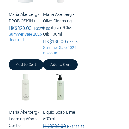
Maria Åkerberg -
Maria Åkerberg -
PROBIOSKIN+
Olive Cleansing
(Petitgrain/Olive
Regular Price
HK$320.00
Sale Price
HK$272.00
Oil) 100ml
Summer Sale 2026
discount
Regular Price
HK$180.00
Sale Price
HK$153.00
Summer Sale 2026
discount
Add to Cart
Add to Cart
Maria Åkerberg -
Liquid Soap Lime
Foaming Wash
500ml
Gentle
Regular Price
HK$235.00
Sale Price
HK$199.75