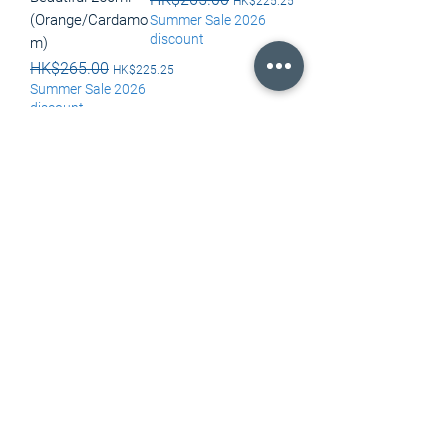
HK$225.25
(Orange/Cardamo
Summer Sale 2026
discount
m)
Regular Price
HK$265.00
Sale Price
HK$225.25
Summer Sale 2026
discount
Out of Stock
Out of Stock
Load More