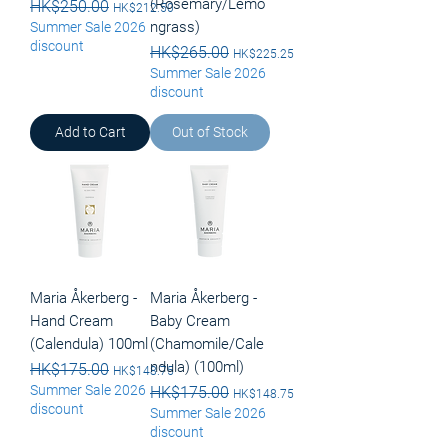
(Rosemary/Lemo
Regular Price
HK$250.00
Sale Price
HK$212.50
ngrass)
Summer Sale 2026
discount
Regular Price
HK$265.00
Sale Price
HK$225.25
Summer Sale 2026
discount
Add to Cart
Out of Stock
Maria Åkerberg -
Maria Åkerberg -
Hand Cream
Baby Cream
(Calendula) 100ml
(Chamomile/Cale
ndula) (100ml)
Regular Price
HK$175.00
Sale Price
HK$148.75
Summer Sale 2026
Regular Price
HK$175.00
Sale Price
HK$148.75
discount
Summer Sale 2026
discount