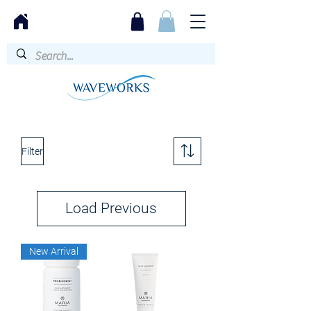
Filter
Load Previous
New Arrival