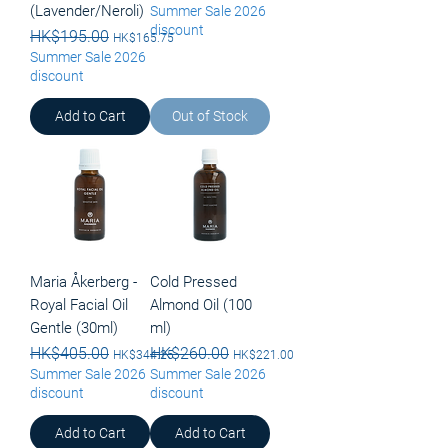
(Lavender/Neroli)
Summer Sale 2026
discount
Regular Price
HK$195.00
Sale Price
HK$165.75
Summer Sale 2026
discount
Add to Cart
Out of Stock
Maria Åkerberg -
Cold Pressed
Royal Facial Oil
Almond Oil (100
Gentle (30ml)
ml)
Regular Price
HK$405.00
Sale Price
Regular Price
HK$260.00
Sale Price
HK$344.25
HK$221.00
Summer Sale 2026
Summer Sale 2026
discount
discount
Add to Cart
Add to Cart