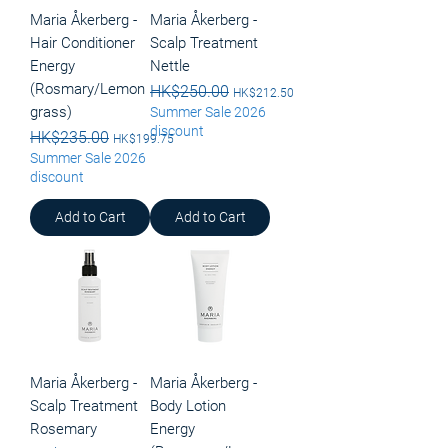
Maria Åkerberg -
Maria Åkerberg -
Hair Conditioner
Scalp Treatment
Energy
Nettle
(Rosmary/Lemon
Regular Price
HK$250.00
Sale Price
HK$212.50
grass)
Summer Sale 2026
discount
Regular Price
HK$235.00
Sale Price
HK$199.75
Summer Sale 2026
discount
Add to Cart
Add to Cart
Maria Åkerberg -
Maria Åkerberg -
Scalp Treatment
Body Lotion
Rosemary
Energy